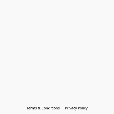
Terms & Conditions
Privacy Policy