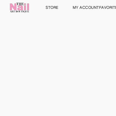
STORE
MY ACCOUNT
FAVORIT