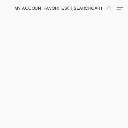
MY ACCOUNT
FAVORITES
SEARCH
CART