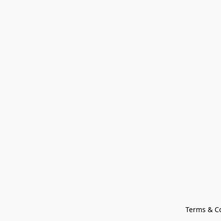
Terms & C