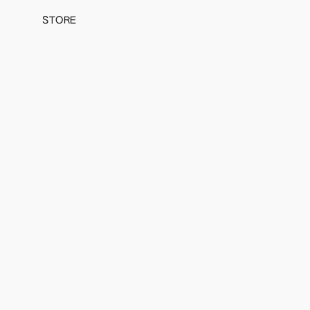
STORE