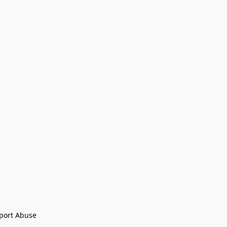
port Abuse