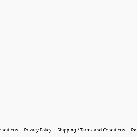
onditions
Privacy Policy
Shipping / Terms and Conditions
Re