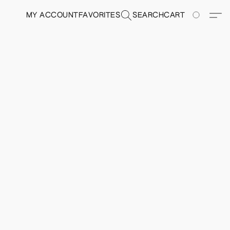
MY ACCOUNT
FAVORITES
SEARCH
CART