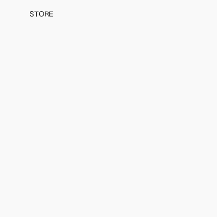
STORE