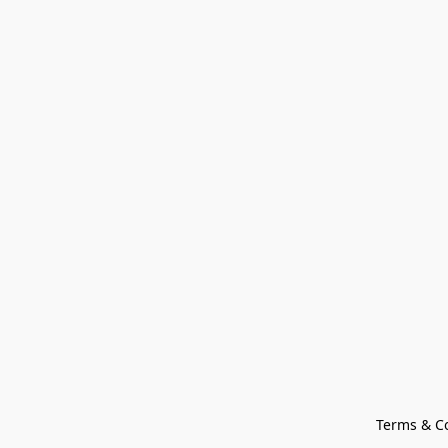
Terms & C