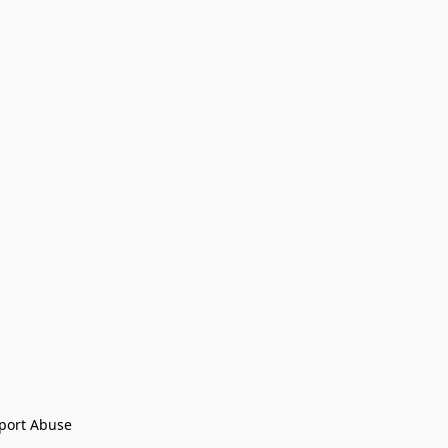
port Abuse