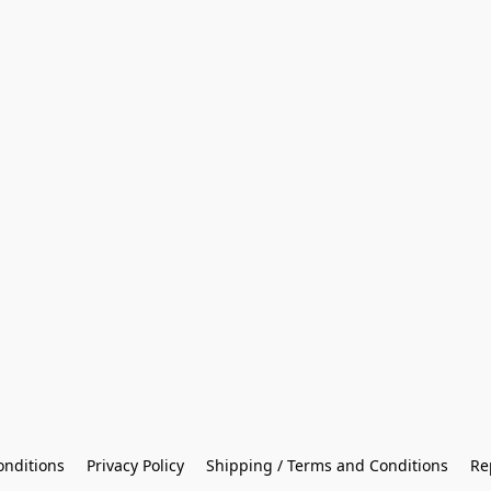
onditions
Privacy Policy
Shipping / Terms and Conditions
Re