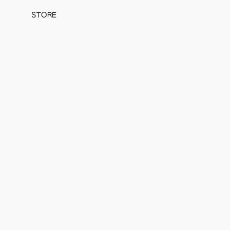
STORE