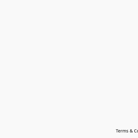
Terms & C