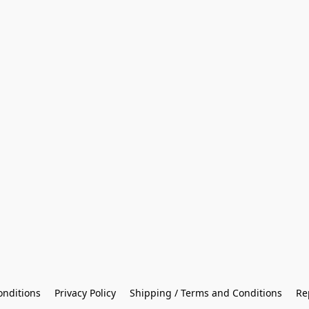
onditions
Privacy Policy
Shipping / Terms and Conditions
Re