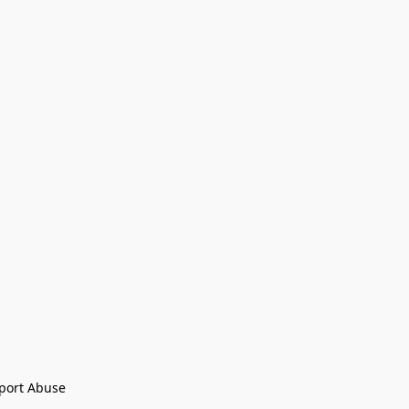
port Abuse