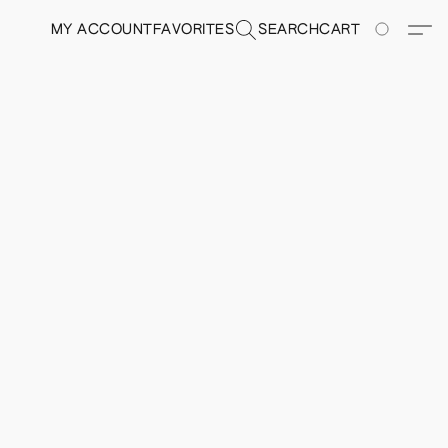
MY ACCOUNT
FAVORITES
SEARCH
CART