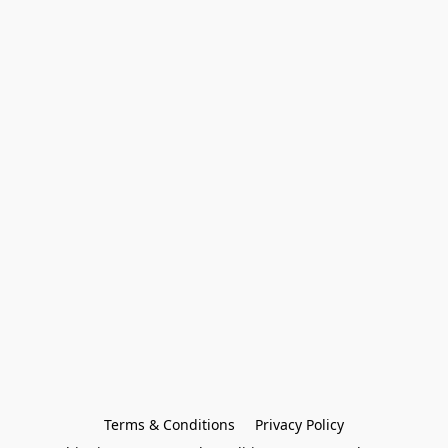
Terms & Conditions
Privacy Policy