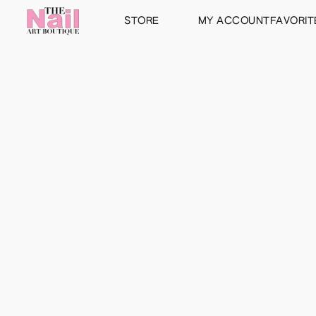
STORE
MY ACCOUNT
FAVORIT