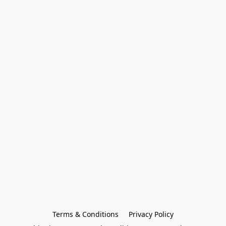
Terms & Conditions
Privacy Policy