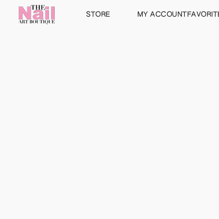
STORE
MY ACCOUNT
FAVORIT