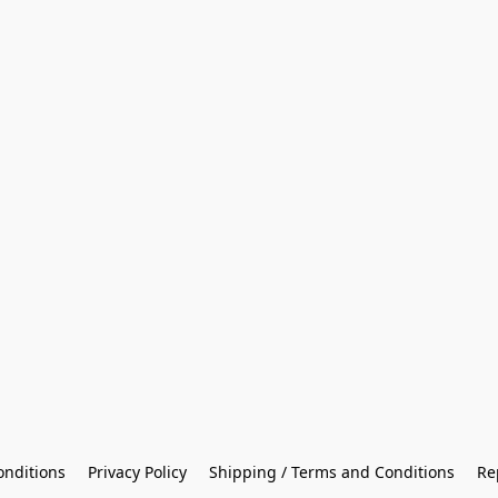
onditions
Privacy Policy
Shipping / Terms and Conditions
Re