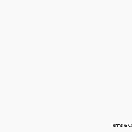
Terms & C