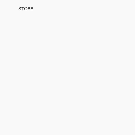
STORE