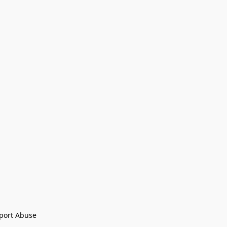
port Abuse