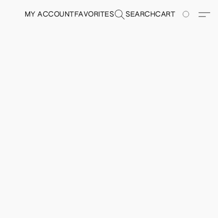
MY ACCOUNT
FAVORITES
SEARCH
CART