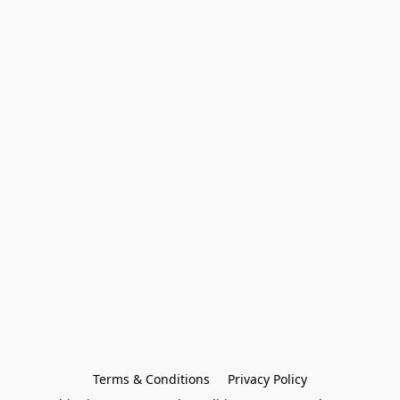
Terms & Conditions
Privacy Policy