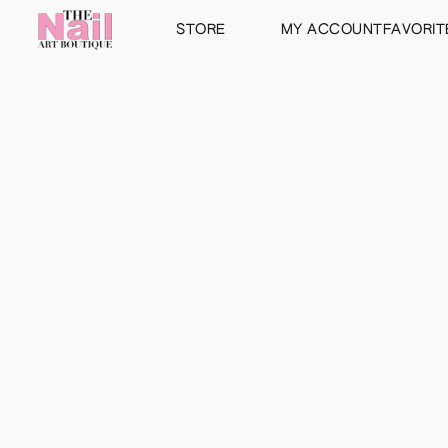
STORE
MY ACCOUNT
FAVORIT