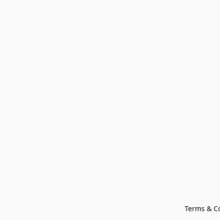
Terms & C