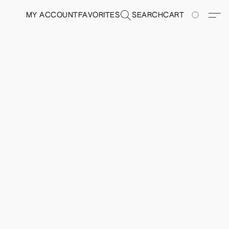
MY ACCOUNT
FAVORITES
SEARCH
CART