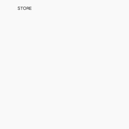
STORE