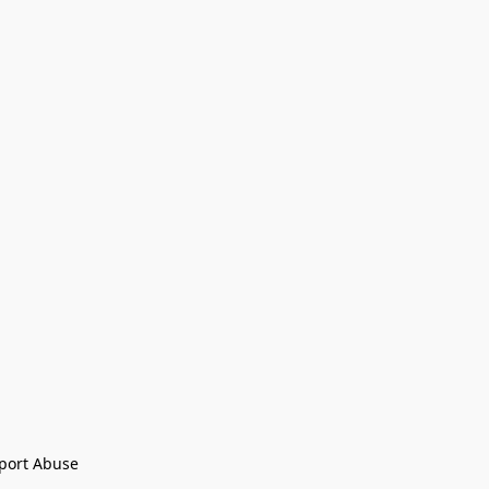
port Abuse