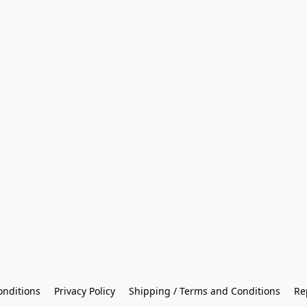
onditions
Privacy Policy
Shipping / Terms and Conditions
Re