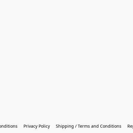
onditions
Privacy Policy
Shipping / Terms and Conditions
Re