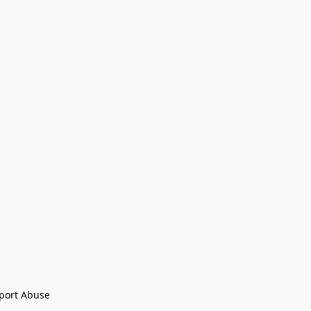
port Abuse