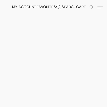
MY ACCOUNT
FAVORITES
SEARCH
CART