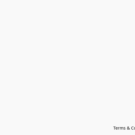
Terms & C