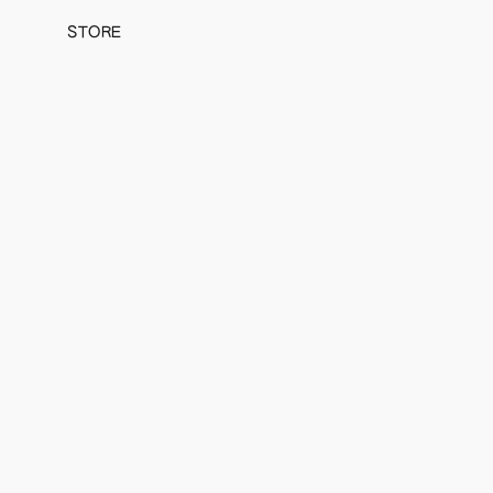
STORE