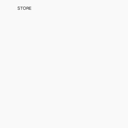
STORE