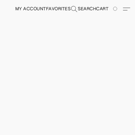
MY ACCOUNT
FAVORITES
SEARCH
CART