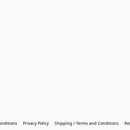
onditions
Privacy Policy
Shipping / Terms and Conditions
Re