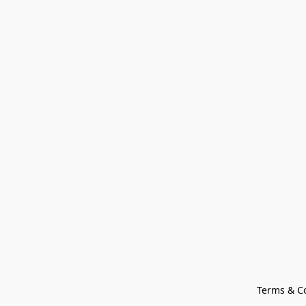
Terms & C