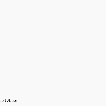
port Abuse