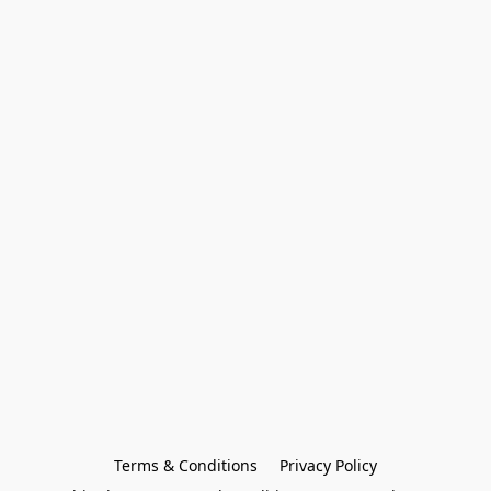
Terms & Conditions
Privacy Policy