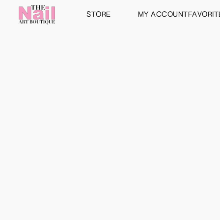
STORE
MY ACCOUNT
FAVORIT