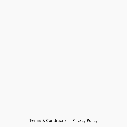
Terms & Conditions
Privacy Policy