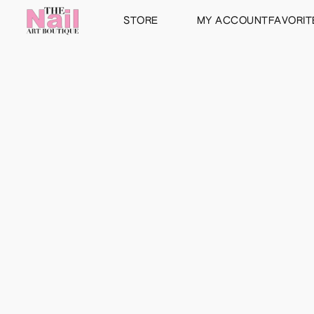
STORE
MY ACCOUNT
FAVORIT