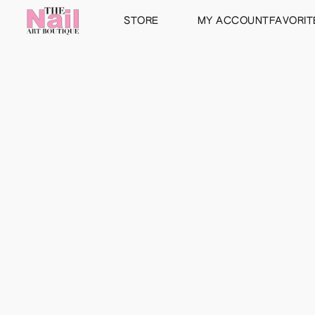
STORE
MY ACCOUNT
FAVORIT