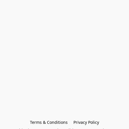
Terms & Conditions
Privacy Policy