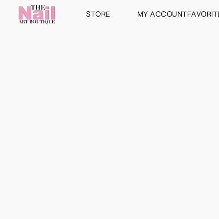
STORE
MY ACCOUNT
FAVORIT