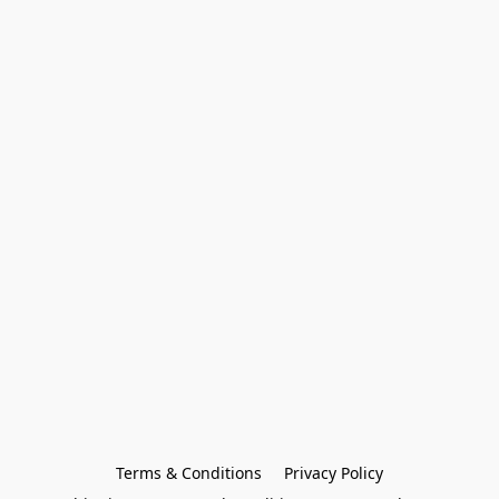
Terms & Conditions
Privacy Policy