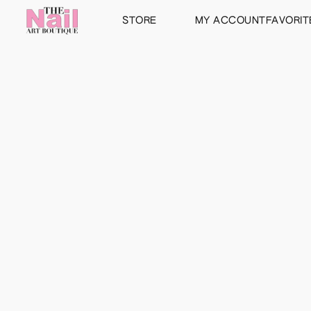
STORE
MY ACCOUNT
FAVORIT