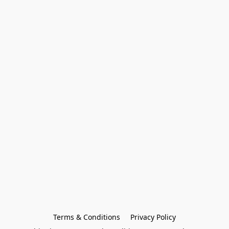
Terms & Conditions
Privacy Policy